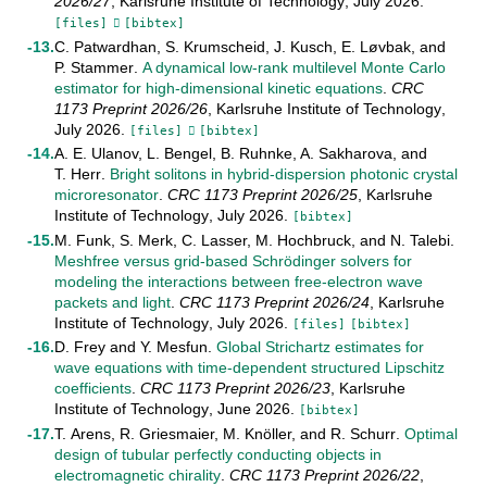
2026/27
,
Karlsruhe Institute of Technology
,
July
2026
.
[files]
[bibtex]
C. Patwardhan
,
S. Krumscheid
,
J. Kusch
,
E. Løvbak
, and
P. Stammer
.
A dynamical low-rank multilevel Monte Carlo
estimator for high-dimensional kinetic equations
.
CRC
1173 Preprint
2026/26
,
Karlsruhe Institute of Technology
,
July
2026
.
[files]
[bibtex]
A. E. Ulanov
,
L. Bengel
,
B. Ruhnke
,
A. Sakharova
, and
T. Herr
.
Bright solitons in hybrid-dispersion photonic crystal
microresonator
.
CRC 1173 Preprint
2026/25
,
Karlsruhe
Institute of Technology
,
July
2026
.
[bibtex]
M. Funk
,
S. Merk
,
C. Lasser
,
M. Hochbruck
, and
N. Talebi
.
Meshfree versus grid-based Schrödinger solvers for
modeling the interactions between free-electron wave
packets and light
.
CRC 1173 Preprint
2026/24
,
Karlsruhe
Institute of Technology
,
July
2026
.
[files]
[bibtex]
D. Frey
and
Y. Mesfun
.
Global Strichartz estimates for
wave equations with time-dependent structured Lipschitz
coefficients
.
CRC 1173 Preprint
2026/23
,
Karlsruhe
Institute of Technology
,
June
2026
.
[bibtex]
T. Arens
,
R. Griesmaier
,
M. Knöller
, and
R. Schurr
.
Optimal
design of tubular perfectly conducting objects in
electromagnetic chirality
.
CRC 1173 Preprint
2026/22
,