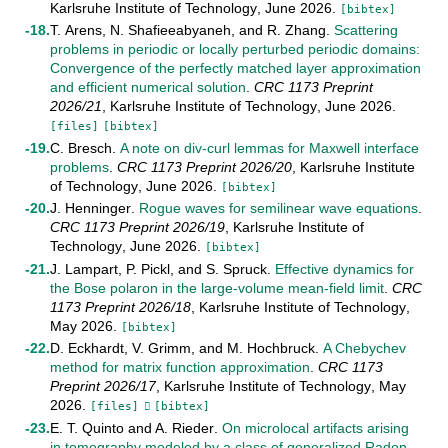
Karlsruhe Institute of Technology
,
June
2026
.
[bibtex]
T. Arens
,
N. Shafieeabyaneh
, and
R. Zhang
.
Scattering
problems in periodic or locally perturbed periodic domains:
Convergence of the perfectly matched layer approximation
and efficient numerical solution
.
CRC 1173 Preprint
2026/21
,
Karlsruhe Institute of Technology
,
June
2026
.
[files]
[bibtex]
C. Bresch
.
A note on div-curl lemmas for Maxwell interface
problems
.
CRC 1173 Preprint
2026/20
,
Karlsruhe Institute
of Technology
,
June
2026
.
[bibtex]
J. Henninger
.
Rogue waves for semilinear wave equations
.
CRC 1173 Preprint
2026/19
,
Karlsruhe Institute of
Technology
,
June
2026
.
[bibtex]
J. Lampart
,
P. Pickl
, and
S. Spruck
.
Effective dynamics for
the Bose polaron in the large-volume mean-field limit
.
CRC
1173 Preprint
2026/18
,
Karlsruhe Institute of Technology
,
May
2026
.
[bibtex]
D. Eckhardt
,
V. Grimm
, and
M. Hochbruck
.
A Chebychev
method for matrix function approximation
.
CRC 1173
Preprint
2026/17
,
Karlsruhe Institute of Technology
,
May
2026
.
[files]
[bibtex]
E. T. Quinto
and
A. Rieder
.
On microlocal artifacts arising
in tomography modeled by a class of generalized Radon