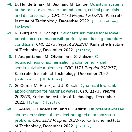
D. Hundertmark
,
M. Jex
, and
M. Lange
.
Quantum systems
at the brink: existence of bound states, critical potentials
and dimensionality
.
CRC 1173 Preprint
2022/79
,
Karlsruhe
Institute of Technology
,
December
2022
.
[publication]
[bibtex]
N. Burq
and
R. Schippa
.
Strichartz estimates for Maxwell
equations on domains with perfectly conducting boundary
conditions
.
CRC 1173 Preprint
2022/78
,
Karlsruhe Institute
of Technology
,
December
2022
.
[bibtex]
I. Anapolitanos
,
M. Olivieri
, and
S. Zalczer
.
On
boundedness of isomerization paths for non- and
semirelativistic molecules
.
CRC 1173 Preprint
2022/77
,
Karlsruhe Institute of Technology
,
December
2022
.
[publication]
[bibtex]
G. Ceruti
,
M. Frank
, and
J. Kusch
.
Dynamical low-rank
approximation for Marshak waves
.
CRC 1173 Preprint
2022/76
,
Karlsruhe Institute of Technology
,
December
2022
.
[files]
[bibtex]
T. Arens
,
F. Hagemann
, and
F. Hettlich
.
On potential-based
shape derivatives of the electromagnetic transmission
problem
.
CRC 1173 Preprint
2022/75
,
Karlsruhe Institute
of Technology
,
December
2022
.
[bibtex]