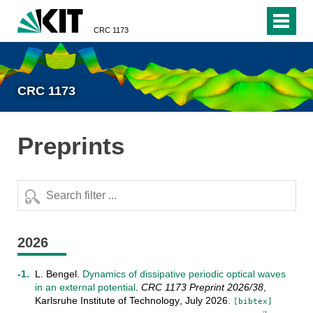
CRC 1173
CRC 1173
Preprints
2026
L. Bengel
.
Dynamics of dissipative periodic optical waves
in an external potential
.
CRC 1173 Preprint
2026/38
,
Karlsruhe Institute of Technology
,
July
2026
.
[bibtex]