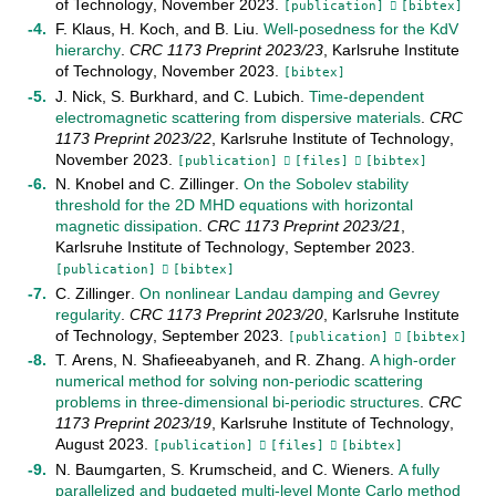
of Technology
,
November
2023
.
[publication]
[bibtex]
F. Klaus
,
H. Koch
, and
B. Liu
.
Well-posedness for the KdV
hierarchy
.
CRC 1173 Preprint
2023/23
,
Karlsruhe Institute
of Technology
,
November
2023
.
[bibtex]
J. Nick
,
S. Burkhard
, and
C. Lubich
.
Time-dependent
electromagnetic scattering from dispersive materials
.
CRC
1173 Preprint
2023/22
,
Karlsruhe Institute of Technology
,
November
2023
.
[publication]
[files]
[bibtex]
N. Knobel
and
C. Zillinger
.
On the Sobolev stability
threshold for the 2D MHD equations with horizontal
magnetic dissipation
.
CRC 1173 Preprint
2023/21
,
Karlsruhe Institute of Technology
,
September
2023
.
[publication]
[bibtex]
C. Zillinger
.
On nonlinear Landau damping and Gevrey
regularity
.
CRC 1173 Preprint
2023/20
,
Karlsruhe Institute
of Technology
,
September
2023
.
[publication]
[bibtex]
T. Arens
,
N. Shafieeabyaneh
, and
R. Zhang
.
A high-order
numerical method for solving non-periodic scattering
problems in three-dimensional bi-periodic structures
.
CRC
1173 Preprint
2023/19
,
Karlsruhe Institute of Technology
,
August
2023
.
[publication]
[files]
[bibtex]
N. Baumgarten
,
S. Krumscheid
, and
C. Wieners
.
A fully
parallelized and budgeted multi-level Monte Carlo method