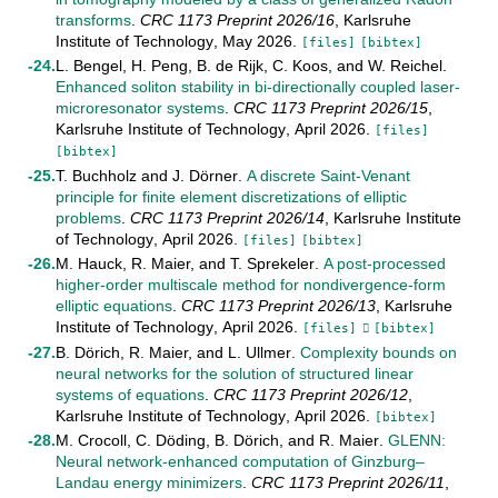
transforms
.
CRC 1173 Preprint
2026/16
,
Karlsruhe
Institute of Technology
,
May
2026
.
[files]
[bibtex]
L. Bengel
,
H. Peng
,
B. de Rijk
,
C. Koos
, and
W. Reichel
.
Enhanced soliton stability in bi-directionally coupled laser-
microresonator systems
.
CRC 1173 Preprint
2026/15
,
Karlsruhe Institute of Technology
,
April
2026
.
[files]
[bibtex]
T. Buchholz
and
J. Dörner
.
A discrete Saint-Venant
principle for finite element discretizations of elliptic
problems
.
CRC 1173 Preprint
2026/14
,
Karlsruhe Institute
of Technology
,
April
2026
.
[files]
[bibtex]
M. Hauck
,
R. Maier
, and
T. Sprekeler
.
A post-processed
higher-order multiscale method for nondivergence-form
elliptic equations
.
CRC 1173 Preprint
2026/13
,
Karlsruhe
Institute of Technology
,
April
2026
.
[files]
[bibtex]
B. Dörich
,
R. Maier
, and
L. Ullmer
.
Complexity bounds on
neural networks for the solution of structured linear
systems of equations
.
CRC 1173 Preprint
2026/12
,
Karlsruhe Institute of Technology
,
April
2026
.
[bibtex]
M. Crocoll
,
C. Döding
,
B. Dörich
, and
R. Maier
.
GLENN:
Neural network-enhanced computation of Ginzburg–
Landau energy minimizers
.
CRC 1173 Preprint
2026/11
,