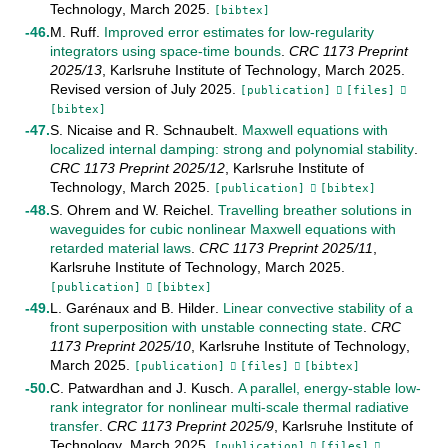
Technology
,
March
2025
.
[bibtex]
M. Ruff
.
Improved error estimates for low-regularity
integrators using space-time bounds
.
CRC 1173 Preprint
2025/13
,
Karlsruhe Institute of Technology
,
March
2025
.
Revised version of July 2025
.
[publication]
[files]
[bibtex]
S. Nicaise
and
R. Schnaubelt
.
Maxwell equations with
localized internal damping: strong and polynomial stability
.
CRC 1173 Preprint
2025/12
,
Karlsruhe Institute of
Technology
,
March
2025
.
[publication]
[bibtex]
S. Ohrem
and
W. Reichel
.
Travelling breather solutions in
waveguides for cubic nonlinear Maxwell equations with
retarded material laws
.
CRC 1173 Preprint
2025/11
,
Karlsruhe Institute of Technology
,
March
2025
.
[publication]
[bibtex]
L. Garénaux
and
B. Hilder
.
Linear convective stability of a
front superposition with unstable connecting state
.
CRC
1173 Preprint
2025/10
,
Karlsruhe Institute of Technology
,
March
2025
.
[publication]
[files]
[bibtex]
C. Patwardhan
and
J. Kusch
.
A parallel, energy-stable low-
rank integrator for nonlinear multi-scale thermal radiative
transfer
.
CRC 1173 Preprint
2025/9
,
Karlsruhe Institute of
Technology
,
March
2025
.
[publication]
[files]