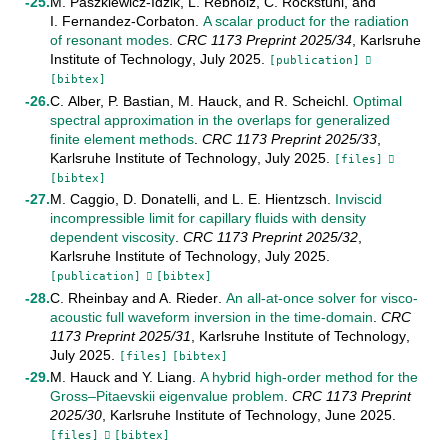
M. Paszkiewicz-Idzik
,
L. Rebholz
,
C. Rockstuhl
, and
I. Fernandez-Corbaton
.
A scalar product for the radiation
of resonant modes
.
CRC 1173 Preprint
2025/34
,
Karlsruhe
Institute of Technology
,
July
2025
.
[publication]
[bibtex]
C. Alber
,
P. Bastian
,
M. Hauck
, and
R. Scheichl
.
Optimal
spectral approximation in the overlaps for generalized
finite element methods
.
CRC 1173 Preprint
2025/33
,
Karlsruhe Institute of Technology
,
July
2025
.
[files]
[bibtex]
M. Caggio
,
D. Donatelli
, and
L. E. Hientzsch
.
Inviscid
incompressible limit for capillary fluids with density
dependent viscosity
.
CRC 1173 Preprint
2025/32
,
Karlsruhe Institute of Technology
,
July
2025
.
[publication]
[bibtex]
C. Rheinbay
and
A. Rieder
.
An all-at-once solver for visco-
acoustic full waveform inversion in the time-domain
.
CRC
1173 Preprint
2025/31
,
Karlsruhe Institute of Technology
,
July
2025
.
[files]
[bibtex]
M. Hauck
and
Y. Liang
.
A hybrid high-order method for the
Gross–Pitaevskii eigenvalue problem
.
CRC 1173 Preprint
2025/30
,
Karlsruhe Institute of Technology
,
June
2025
.
[files]
[bibtex]