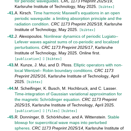
for periodic waveguides
.
CRC 1173 Preprint
2025/19
,
Karlsruhe Institute of Technology
,
May
2025
.
[bibtex]
A. Kirsch
.
Time harmonic Maxwell's equations in an open
periodic waveguide: a limiting absorption principle and the
radiation condition
.
CRC 1173 Preprint
2025/18
,
Karlsruhe
Institute of Technology
,
May
2025
.
[bibtex]
J. Alexopoulos
.
Nonlinear dynamics of periodic Lugiato–
Lefever waves against sums of co-periodic and localized
perturbations
.
CRC 1173 Preprint
2025/17
,
Karlsruhe
Institute of Technology
,
May
2025
.
Online first
.
[publication]
[bibtex]
M. Kunze
,
J. Mui
, and
D. Ploss
.
Elliptic operators with non-
local Wentzel– Robin boundary conditions
.
CRC 1173
Preprint
2025/16
,
Karlsruhe Institute of Technology
,
April
2025
.
[bibtex]
M. Scheifinger
,
K. Busch
,
M. Hochbruck
, and
C. Lasser
.
Time-integration of Gaussian variational approximation for
the magnetic Schrödinger equation
.
CRC 1173 Preprint
2025/15
,
Karlsruhe Institute of Technology
,
April
2025
.
[publication]
[files]
[bibtex]
R. Donninger
,
B. Schörkhuber
, and
A. Wittenstein
.
Stable
blowup for supercritical wave maps into perturbed
spheres
.
CRC 1173 Preprint
2025/14
,
Karlsruhe Institute of