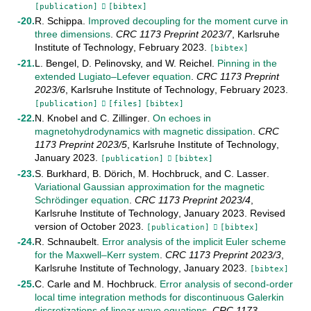
[publication]
[bibtex]
R. Schippa
.
Improved decoupling for the moment curve in
three dimensions
.
CRC 1173 Preprint
2023/7
,
Karlsruhe
Institute of Technology
,
February
2023
.
[bibtex]
L. Bengel
,
D. Pelinovsky
, and
W. Reichel
.
Pinning in the
extended Lugiato–Lefever equation
.
CRC 1173 Preprint
2023/6
,
Karlsruhe Institute of Technology
,
February
2023
.
[publication]
[files]
[bibtex]
N. Knobel
and
C. Zillinger
.
On echoes in
magnetohydrodynamics with magnetic dissipation
.
CRC
1173 Preprint
2023/5
,
Karlsruhe Institute of Technology
,
January
2023
.
[publication]
[bibtex]
S. Burkhard
,
B. Dörich
,
M. Hochbruck
, and
C. Lasser
.
Variational Gaussian approximation for the magnetic
Schrödinger equation
.
CRC 1173 Preprint
2023/4
,
Karlsruhe Institute of Technology
,
January
2023
.
Revised
version of October 2023
.
[publication]
[bibtex]
R. Schnaubelt
.
Error analysis of the implicit Euler scheme
for the Maxwell–Kerr system
.
CRC 1173 Preprint
2023/3
,
Karlsruhe Institute of Technology
,
January
2023
.
[bibtex]
C. Carle
and
M. Hochbruck
.
Error analysis of second-order
local time integration methods for discontinuous Galerkin
discretizations of linear wave equations
.
CRC 1173