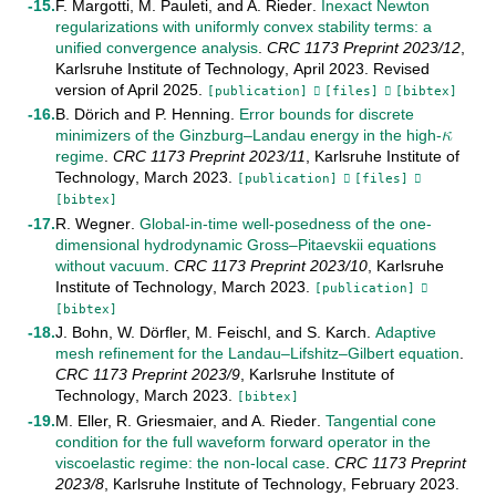
F. Margotti
,
M. Pauleti
, and
A. Rieder
.
Inexact Newton
regularizations with uniformly convex stability terms: a
unified convergence analysis
.
CRC 1173 Preprint
2023/12
,
Karlsruhe Institute of Technology
,
April
2023
.
Revised
𝜅
version of April 2025
.
[publication]
[files]
[bibtex]
B. Dörich
and
P. Henning
.
Error bounds for discrete
minimizers of the Ginzburg–Landau energy in the high-
κ
regime
.
CRC 1173 Preprint
2023/11
,
Karlsruhe Institute of
Technology
,
March
2023
.
[publication]
[files]
[bibtex]
R. Wegner
.
Global-in-time well-posedness of the one-
dimensional hydrodynamic Gross–Pitaevskii equations
without vacuum
.
CRC 1173 Preprint
2023/10
,
Karlsruhe
Institute of Technology
,
March
2023
.
[publication]
[bibtex]
J. Bohn
,
W. Dörfler
,
M. Feischl
, and
S. Karch
.
Adaptive
mesh refinement for the Landau–Lifshitz–Gilbert equation
.
CRC 1173 Preprint
2023/9
,
Karlsruhe Institute of
Technology
,
March
2023
.
[bibtex]
M. Eller
,
R. Griesmaier
, and
A. Rieder
.
Tangential cone
condition for the full waveform forward operator in the
viscoelastic regime: the non-local case
.
CRC 1173 Preprint
2023/8
,
Karlsruhe Institute of Technology
,
February
2023
.