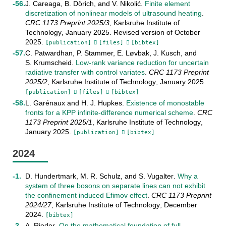
J. Careaga
,
B. Dörich
, and
V. Nikolić
.
Finite element
discretization of nonlinear models of ultrasound heating
.
CRC 1173 Preprint
2025/3
,
Karlsruhe Institute of
Technology
,
January
2025
.
Revised version of October
2025
.
[publication]
[files]
[bibtex]
C. Patwardhan
,
P. Stammer
,
E. Løvbak
,
J. Kusch
, and
S. Krumscheid
.
Low-rank variance reduction for uncertain
radiative transfer with control variates
.
CRC 1173 Preprint
2025/2
,
Karlsruhe Institute of Technology
,
January
2025
.
[publication]
[files]
[bibtex]
L. Garénaux
and
H. J. Hupkes
.
Existence of monostable
fronts for a KPP infinite-difference numerical scheme
.
CRC
1173 Preprint
2025/1
,
Karlsruhe Institute of Technology
,
January
2025
.
[publication]
[bibtex]
2024
D. Hundertmark
,
M. R. Schulz
, and
S. Vugalter
.
Why a
system of three bosons on separate lines can not exhibit
the confinement induced Efimov effect
.
CRC 1173 Preprint
2024/27
,
Karlsruhe Institute of Technology
,
December
2024
.
[bibtex]
A. Rieder
.
On the mathematical foundation of full