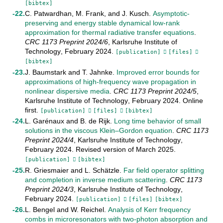
[bibtex]
C. Patwardhan
,
M. Frank
, and
J. Kusch
.
Asymptotic-
preserving and energy stable dynamical low-rank
approximation for thermal radiative transfer equations
.
CRC 1173 Preprint
2024/6
,
Karlsruhe Institute of
Technology
,
February
2024
.
[publication]
[files]
[bibtex]
J. Baumstark
and
T. Jahnke
.
Improved error bounds for
approximations of high-frequency wave propagation in
nonlinear dispersive media
.
CRC 1173 Preprint
2024/5
,
Karlsruhe Institute of Technology
,
February
2024
.
Online
first
.
[publication]
[files]
[bibtex]
L. Garénaux
and
B. de Rijk
.
Long time behavior of small
solutions in the viscous Klein–Gordon equation
.
CRC 1173
Preprint
2024/4
,
Karlsruhe Institute of Technology
,
February
2024
.
Revised version of March 2025
.
[publication]
[bibtex]
R. Griesmaier
and
L. Schätzle
.
Far field operator splitting
and completion in inverse medium scattering
.
CRC 1173
Preprint
2024/3
,
Karlsruhe Institute of Technology
,
February
2024
.
[publication]
[files]
[bibtex]
L. Bengel
and
W. Reichel
.
Analysis of Kerr frequency
combs in microresonators with two-photon absorption and