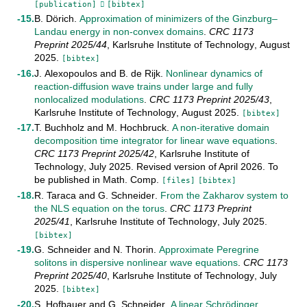
[publication]
[bibtex]
B. Dörich
.
Approximation of minimizers of the Ginzburg–
Landau energy in non-convex domains
.
CRC 1173
Preprint
2025/44
,
Karlsruhe Institute of Technology
,
August
2025
.
[bibtex]
J. Alexopoulos
and
B. de Rijk
.
Nonlinear dynamics of
reaction-diffusion wave trains under large and fully
nonlocalized modulations
.
CRC 1173 Preprint
2025/43
,
Karlsruhe Institute of Technology
,
August
2025
.
[bibtex]
T. Buchholz
and
M. Hochbruck
.
A non-iterative domain
decomposition time integrator for linear wave equations
.
CRC 1173 Preprint
2025/42
,
Karlsruhe Institute of
Technology
,
July
2025
.
Revised version of April 2026. To
be published in Math. Comp
.
[files]
[bibtex]
R. Taraca
and
G. Schneider
.
From the Zakharov system to
the NLS equation on the torus
.
CRC 1173 Preprint
2025/41
,
Karlsruhe Institute of Technology
,
July
2025
.
[bibtex]
G. Schneider
and
N. Thorin
.
Approximate Peregrine
solitons in dispersive nonlinear wave equations
.
CRC 1173
Preprint
2025/40
,
Karlsruhe Institute of Technology
,
July
2025
.
[bibtex]
S. Hofbauer
and
G. Schneider
.
A linear Schrödinger