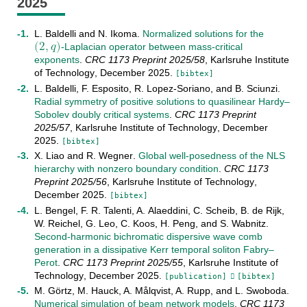
2025
(
2
,
𝑞
)
L. Baldelli
and
N. Ikoma
.
Normalized solutions for the
-Laplacian operator between mass-critical
(
2
,
q
)
exponents
.
CRC 1173 Preprint
2025/58
,
Karlsruhe Institute
of Technology
,
December
2025
.
[bibtex]
L. Baldelli
,
F. Esposito
,
R. Lopez-Soriano
, and
B. Sciunzi
.
Radial symmetry of positive solutions to quasilinear Hardy–
Sobolev doubly critical systems
.
CRC 1173 Preprint
2025/57
,
Karlsruhe Institute of Technology
,
December
2025
.
[bibtex]
X. Liao
and
R. Wegner
.
Global well-posedness of the NLS
hierarchy with nonzero boundary condition
.
CRC 1173
Preprint
2025/56
,
Karlsruhe Institute of Technology
,
December
2025
.
[bibtex]
L. Bengel
,
F. R. Talenti
,
A. Alaeddini
,
C. Scheib
,
B. de Rijk
,
W. Reichel
,
G. Leo
,
C. Koos
,
H. Peng
, and
S. Wabnitz
.
Second-harmonic bichromatic dispersive wave comb
generation in a dissipative Kerr temporal soliton Fabry–
Perot
.
CRC 1173 Preprint
2025/55
,
Karlsruhe Institute of
Technology
,
December
2025
.
[publication]
[bibtex]
M. Görtz
,
M. Hauck
,
A. Målqvist
,
A. Rupp
, and
L. Swoboda
.
Numerical simulation of beam network models
.
CRC 1173