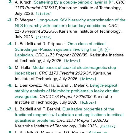
ℝ
3
A. Kirsch
.
Scattering by a double-periodic layer in
.
CRC
R
3
1173 Preprint
2026/37
,
Karlsruhe Institute of Technology
,
July
2026
.
[bibtex]
R. Wegner
.
Long-wave KdV hierarchy approximation of the
NLS hierarchy with nonzero boundary conditions
.
CRC
1173 Preprint
2026/36
,
Karlsruhe Institute of Technology
,
(
𝑝
,
𝑞
)
July
2026
.
[bibtex]
L. Baldelli
and
R. Filippucci
.
On a class of critical
Schrödinger–Poisson systems involving the
-
(
p
,
q
)
Laplacian
.
CRC 1173 Preprint
2026/35
,
Karlsruhe Institute
of Technology
,
July
2026
.
[bibtex]
M. Halla
.
Modal bases of coaxial electromagnetic step
index fibers
.
CRC 1173 Preprint
2026/34
,
Karlsruhe
Institute of Technology
,
July
2026
.
[bibtex]
L. Demkowicz
,
M. Halla
, and
J. Melenk
.
Length-explicit
stability analysis of Helmholtz problems in leaky circular
waveguides
.
CRC 1173 Preprint
2026/33
,
Karlsruhe
𝑝
Institute of Technology
,
July
2026
.
[bibtex]
L. Baldelli
and
F. Bernini
.
Qualitative properties of the
fractional magnetic
-Laplacian and applications to critical
p
quasilinear problems
.
CRC 1173 Preprint
2026/32
,
Karlsruhe Institute of Technology
,
July
2026
.
[bibtex]
L. Baldelli
,
G. Mancini
, and
G. Romani
.
A blow-up