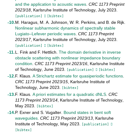
and the application to acoustic waves
.
CRC 1173 Preprint
2023/18
,
Karlsruhe Institute of Technology
,
July
2023
.
[publication]
[bibtex]
M. Haragus
,
M. A. Johnson
,
W. R. Perkins
, and
B. de Rijk
.
Nonlinear subharmonic dynamics of spectrally stable
Lugiato–Lefever periodic waves
.
CRC 1173 Preprint
2023/17
,
Karlsruhe Institute of Technology
,
July
2023
.
[publication]
[bibtex]
L. Fink
and
F. Hettlich
.
The domain derivative in inverse
obstacle scattering with nonlinear impedance boundary
condition
.
CRC 1173 Preprint
2023/16
,
Karlsruhe Institute
of Technology
,
June
2023
.
[publication]
[bibtex]
F. Klaus
.
A Strichartz estimate for quasiperiodic functions
.
CRC 1173 Preprint
2023/15
,
Karlsruhe Institute of
Technology
,
June
2023
.
[bibtex]
F. Klaus
.
A priori estimates for a quadratic dNLS
.
CRC
1173 Preprint
2023/14
,
Karlsruhe Institute of Technology
,
May
2023
.
[bibtex]
P. Exner
and
S. Vugalter
.
Bound states in bent soft
waveguides
.
CRC 1173 Preprint
2023/13
,
Karlsruhe
Institute of Technology
,
May
2023
.
[publication]
[bibtex]