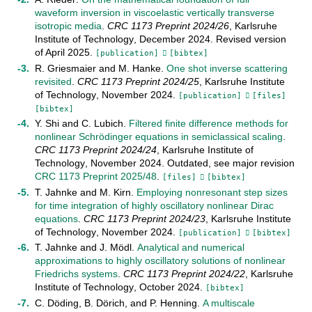
waveform inversion in viscoelastic vertically transverse
isotropic media
.
CRC 1173 Preprint
2024/26
,
Karlsruhe
Institute of Technology
,
December
2024
.
Revised version
of April 2025
.
[publication]
[bibtex]
R. Griesmaier
and
M. Hanke
.
One shot inverse scattering
revisited
.
CRC 1173 Preprint
2024/25
,
Karlsruhe Institute
of Technology
,
November
2024
.
[publication]
[files]
[bibtex]
Y. Shi
and
C. Lubich
.
Filtered finite difference methods for
nonlinear Schrödinger equations in semiclassical scaling
.
CRC 1173 Preprint
2024/24
,
Karlsruhe Institute of
Technology
,
November
2024
.
Outdated, see major revision
CRC 1173 Preprint 2025/48
.
[files]
[bibtex]
T. Jahnke
and
M. Kirn
.
Employing nonresonant step sizes
for time integration of highly oscillatory nonlinear Dirac
equations
.
CRC 1173 Preprint
2024/23
,
Karlsruhe Institute
of Technology
,
November
2024
.
[publication]
[bibtex]
T. Jahnke
and
J. Mödl
.
Analytical and numerical
approximations to highly oscillatory solutions of nonlinear
Friedrichs systems
.
CRC 1173 Preprint
2024/22
,
Karlsruhe
Institute of Technology
,
October
2024
.
[bibtex]
C. Döding
,
B. Dörich
, and
P. Henning
.
A multiscale