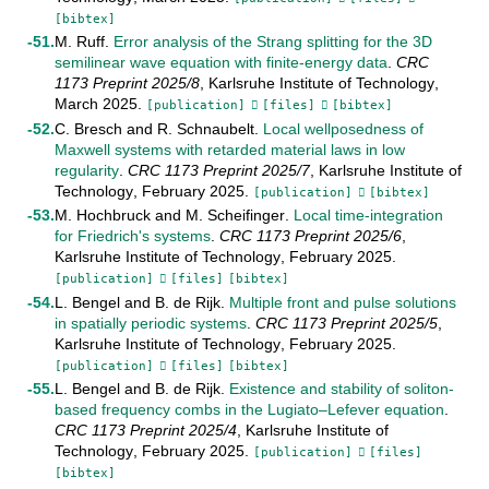
[bibtex]
M. Ruff
.
Error analysis of the Strang splitting for the 3D
semilinear wave equation with finite-energy data
.
CRC
1173 Preprint
2025/8
,
Karlsruhe Institute of Technology
,
March
2025
.
[publication]
[files]
[bibtex]
C. Bresch
and
R. Schnaubelt
.
Local wellposedness of
Maxwell systems with retarded material laws in low
regularity
.
CRC 1173 Preprint
2025/7
,
Karlsruhe Institute of
Technology
,
February
2025
.
[publication]
[bibtex]
M. Hochbruck
and
M. Scheifinger
.
Local time-integration
for Friedrich's systems
.
CRC 1173 Preprint
2025/6
,
Karlsruhe Institute of Technology
,
February
2025
.
[publication]
[files]
[bibtex]
L. Bengel
and
B. de Rijk
.
Multiple front and pulse solutions
in spatially periodic systems
.
CRC 1173 Preprint
2025/5
,
Karlsruhe Institute of Technology
,
February
2025
.
[publication]
[files]
[bibtex]
L. Bengel
and
B. de Rijk
.
Existence and stability of soliton-
based frequency combs in the Lugiato–Lefever equation
.
CRC 1173 Preprint
2025/4
,
Karlsruhe Institute of
Technology
,
February
2025
.
[publication]
[files]
[bibtex]