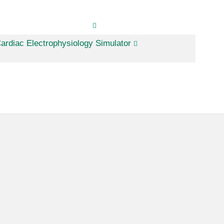
ardiac Electrophysiology Simulator