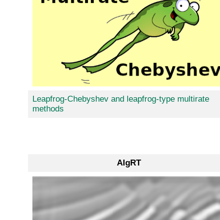
Leapfrog-Chebyshev and leapfrog-type multirate
methods
AIgRT