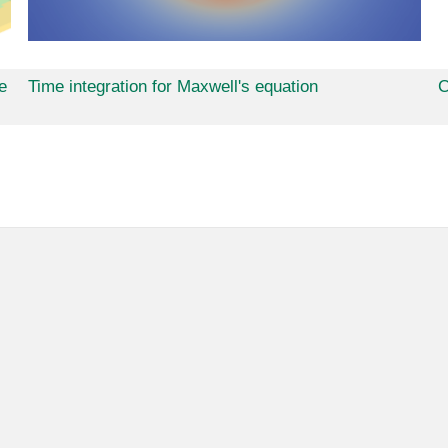
e
Time integration for Maxwell's equation
C