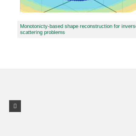
Monotonicty-based shape reconstruction for invers
scattering problems
Instagram Profile