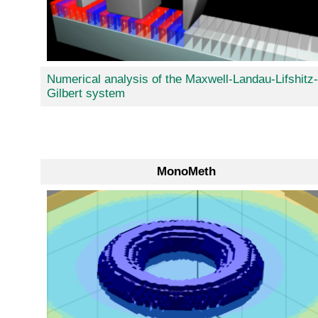
Numerical analysis of the Maxwell-Landau-Lifshitz-
Gilbert system
MonoMeth