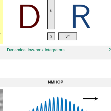
Dynamical low-rank integrators
2
NMHOP