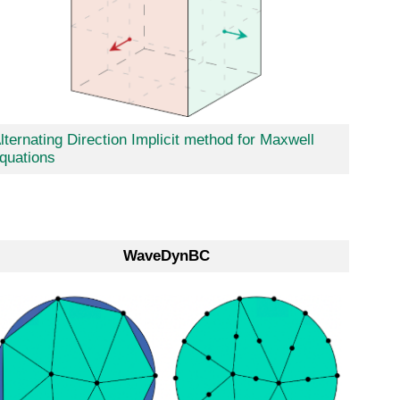
lternating Direction Implicit method for Maxwell
quations
WaveDynBC