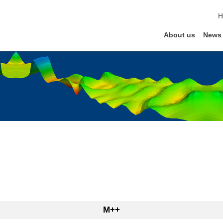
s
H
About us
News
M++