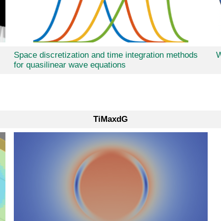
Space discretization and time integration methods
W
for quasilinear wave equations
TiMaxdG