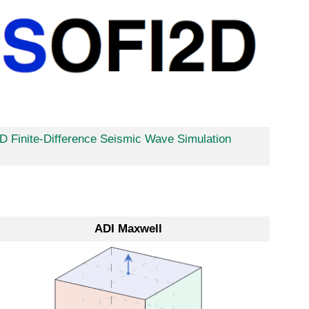
D Finite-Difference Seismic Wave Simulation
ADI Maxwell