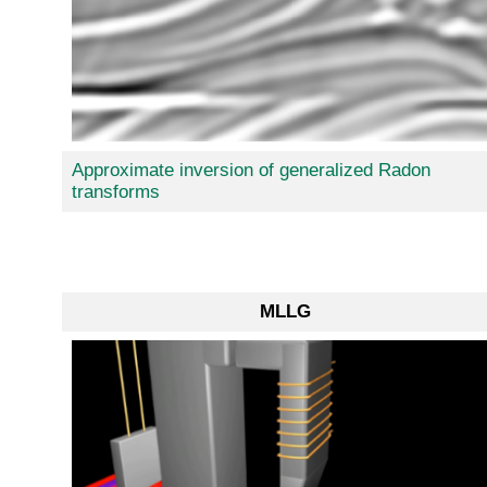
Approximate inversion of generalized Radon
transforms
MLLG