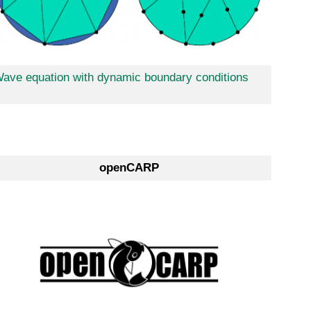
ave equation with dynamic boundary conditions
openCARP