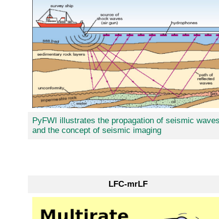
PyFWI illustrates the propagation of seismic wave
and the concept of seismic imaging
LFC-mrLF