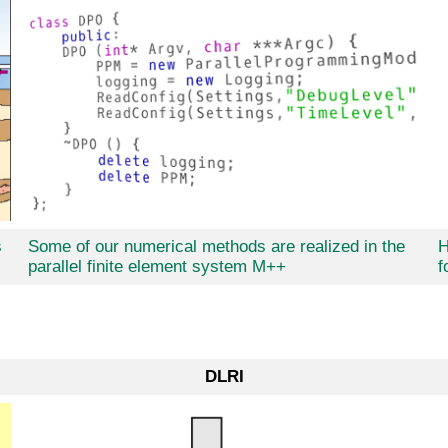
s
Some of our numerical methods are realized in the
H
parallel finite element system M++
f
DLRI