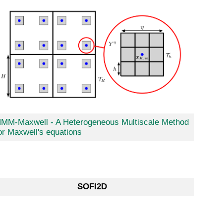
MM-Maxwell - A Heterogeneous Multiscale Method
or Maxwell's equations
SOFI2D