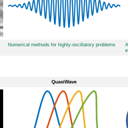
Numerical methods for highly-oscillatory problems
A
e
QuasiWave