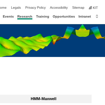
kip navigation
ome
Legals
Privacy Policy
Accessibility
Sitemap
KIT
Sta
Events
Research
Training
Opportunities
Intranet
HMM-Maxwell