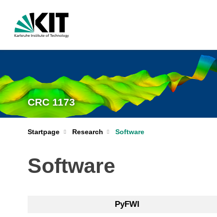
CRC 1173
Startpage
Research
Software
Software
PyFWI