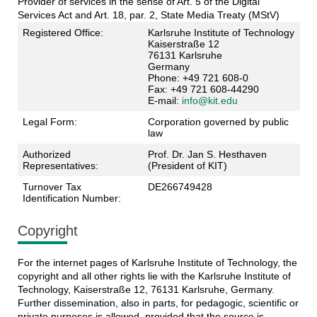
Provider of services in the sense of Art. 5 of the Digital
Services Act and Art. 18, par. 2, State Media Treaty (MStV)
Registered Office:
Karlsruhe Institute of Technology
Kaiserstraße 12
76131 Karlsruhe
Germany
Phone: +49 721 608-0
Fax: +49 721 608-44290
E-mail:
info@kit.edu
Legal Form:
Corporation governed by public
law
Authorized
Prof. Dr. Jan S. Hesthaven
Representatives:
(President of KIT)
Turnover Tax
DE266749428
Identification Number:
Copyright
For the internet pages of Karlsruhe Institute of Technology, the
copyright and all other rights lie with the Karlsruhe Institute of
Technology, Kaiserstraße 12, 76131 Karlsruhe, Germany.
Further dissemination, also in parts, for pedagogic, scientific or
private purposes is allowed, provided that the source is