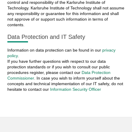
control and responsibility of the Karlsruhe Institute of
Technology. Karlsruhe Institute of Technology shall not assume
any responsibility or guarantee for this information and shall
not approve of or support such information in terms of
contents.
Data Protection and IT Safety
Information on data protection can be found in our
privacy
policy
.
If you have further questions with respect to our data
protection standards or if you wish to consult our public
procedures register, please contact our
Data Protection
Commissioner
. In case you wish to inform yourself about the
concepts and technical implementation of our IT safety, do not
hesitate to contact our
Information Security Officer