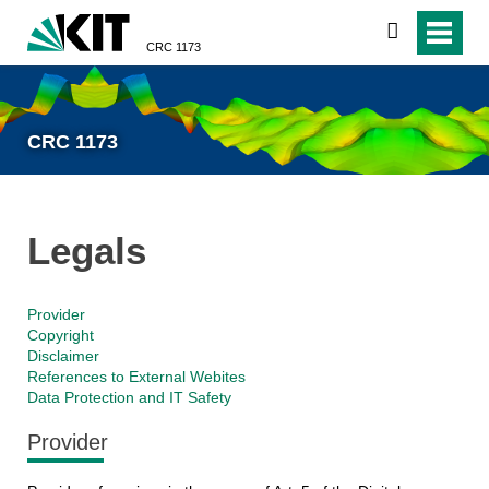
search
CRC 1173
CRC 1173
Legals
Provider
Copyright
Disclaimer
References to External Webites
Data Protection and IT Safety
Provider