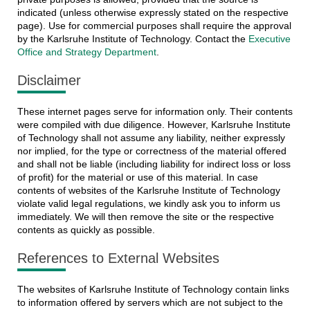
indicated (unless otherwise expressly stated on the respective
page). Use for commercial purposes shall require the approval
by the Karlsruhe Institute of Technology. Contact the
Executive
Office and Strategy Department
.
Disclaimer
These internet pages serve for information only. Their contents
were compiled with due diligence. However, Karlsruhe Institute
of Technology shall not assume any liability, neither expressly
nor implied, for the type or correctness of the material offered
and shall not be liable (including liability for indirect loss or loss
of profit) for the material or use of this material. In case
contents of websites of the Karlsruhe Institute of Technology
violate valid legal regulations, we kindly ask you to inform us
immediately. We will then remove the site or the respective
contents as quickly as possible.
References to External Websites
The websites of Karlsruhe Institute of Technology contain links
to information offered by servers which are not subject to the