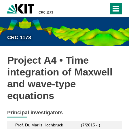
CRC 1173
CRC 1173
Project A4 • Time
integration of Maxwell
and wave-type
equations
Principal investigators
Prof. Dr. Marlis Hochbruck
(7/2015 - )