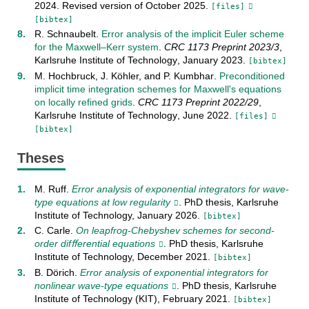
2024
.
Revised version of October 2025
.
[files]
[bibtex]
R. Schnaubelt
.
Error analysis of the implicit Euler scheme
for the Maxwell–Kerr system
.
CRC 1173 Preprint
2023/3
,
Karlsruhe Institute of Technology
,
January
2023
.
[bibtex]
M. Hochbruck
,
J. Köhler
, and
P. Kumbhar
.
Preconditioned
implicit time integration schemes for Maxwell's equations
on locally refined grids
.
CRC 1173 Preprint
2022/29
,
Karlsruhe Institute of Technology
,
June
2022
.
[files]
[bibtex]
Theses
M. Ruff
.
Error analysis of exponential integrators for wave-
type equations at low regularity
. PhD thesis,
Karlsruhe
Institute of Technology
,
January
2026
.
[bibtex]
C. Carle
.
On leapfrog-Chebyshev schemes for second-
order difﬀerential equations
. PhD thesis,
Karlsruhe
Institute of Technology
,
December
2021
.
[bibtex]
B. Dörich
.
Error analysis of exponential integrators for
nonlinear wave-type equations
. PhD thesis,
Karlsruhe
Institute of Technology (KIT)
,
February
2021
.
[bibtex]