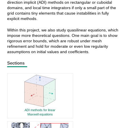
direction implicit (ADI) methods on rectangular or cuboidal
domains, and local time integrators if only a small part of the
grid contains tiny elements that cause instabilities in fully
explicit methods.
Within this project, we also study quasilinear equations, which
impose more theoretical questions. One main goal is to show
rigorous error bounds, which are robust under mesh
refinement and hold for moderate or even low regularity
assumptions on initial values and coefficients.
Sections
ADI methods for linear
Maxwell equations