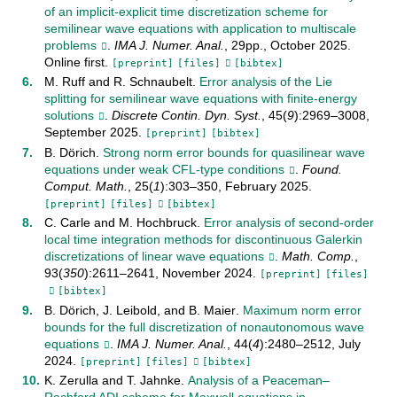
of an implicit-explicit time discretization scheme for
semilinear wave equations with application to multiscale
problems
.
IMA J. Numer. Anal.
,
29pp.
,
October
2025
.
Online first
.
[preprint]
[files]
[bibtex]
M. Ruff
and
R. Schnaubelt
.
Error analysis of the Lie
splitting for semilinear wave equations with finite-energy
solutions
.
Discrete Contin. Dyn. Syst.
,
45
(
9
):
2969–3008
,
September
2025
.
[preprint]
[bibtex]
B. Dörich
.
Strong norm error bounds for quasilinear wave
equations under weak CFL-type conditions
.
Found.
Comput. Math.
,
25
(
1
):
303–350
,
February
2025
.
[preprint]
[files]
[bibtex]
C. Carle
and
M. Hochbruck
.
Error analysis of second-order
local time integration methods for discontinuous Galerkin
discretizations of linear wave equations
.
Math. Comp.
,
93
(
350
):
2611–2641
,
November
2024
.
[preprint]
[files]
[bibtex]
B. Dörich
,
J. Leibold
, and
B. Maier
.
Maximum norm error
bounds for the full discretization of nonautonomous wave
equations
.
IMA J. Numer. Anal.
,
44
(
4
):
2480–2512
,
July
2024
.
[preprint]
[files]
[bibtex]
K. Zerulla
and
T. Jahnke
.
Analysis of a Peaceman–