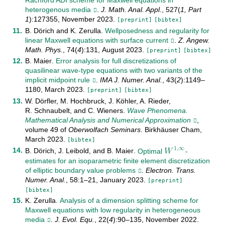
Rachford ADI scheme for Maxwell equations in
heterogenous media
.
J. Math. Anal. Appl.
,
527
(
1, Part
1
):
127355
,
November
2023
.
[preprint]
[bibtex]
B. Dörich
and
K. Zerulla
.
Wellposedness and regularity for
linear Maxwell equations with surface current
.
Z. Angew.
Math. Phys.
,
74
(
4
):
131
,
August
2023
.
[preprint]
[bibtex]
B. Maier
.
Error analysis for full discretizations of
quasilinear wave-type equations with two variants of the
implicit midpoint rule
.
IMA J. Numer. Anal.
,
43
(
2
):
1149–
1180
,
March
2023
.
[preprint]
[bibtex]
W. Dörfler
,
M. Hochbruck
,
J. Köhler
,
A. Rieder
,
R. Schnaubelt
, and
C. Wieners
.
Wave Phenomena.
Mathematical Analysis and Numerical Approximation
,
𝑊
volume
49
of
Oberwolfach Seminars
.
Birkhäuser Cham
,
1
,
∞
March
2023
.
[bibtex]
B. Dörich
,
J. Leibold
, and
B. Maier
.
Optimal
-
W
1
,
∞
estimates for an isoparametric finite element discretization
of elliptic boundary value problems
.
Electron. Trans.
Numer. Anal.
,
58
:
1–21
,
January
2023
.
[preprint]
[bibtex]
K. Zerulla
.
Analysis of a dimension splitting scheme for
Maxwell equations with low regularity in heterogeneous
media
.
J. Evol. Equ.
,
22
(
4
):
90–135
,
November
2022
.