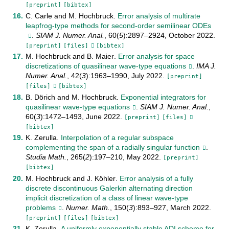
[preprint]
[bibtex]
C. Carle
and
M. Hochbruck
.
Error analysis of multirate
leapfrog-type methods for second-order semilinear ODEs
.
SIAM J. Numer. Anal.
,
60
(
5
):
2897–2924
,
October
2022
.
[preprint]
[files]
[bibtex]
M. Hochbruck
and
B. Maier
.
Error analysis for space
discretizations of quasilinear wave-type equations
.
IMA J.
Numer. Anal.
,
42
(
3
):
1963–1990
,
July
2022
.
[preprint]
[files]
[bibtex]
B. Dörich
and
M. Hochbruck
.
Exponential integrators for
quasilinear wave-type equations
.
SIAM J. Numer. Anal.
,
60
(
3
):
1472–1493
,
June
2022
.
[preprint]
[files]
[bibtex]
K. Zerulla
.
Interpolation of a regular subspace
complementing the span of a radially singular function
.
Studia Math.
,
265
(
2
):
197–210
,
May
2022
.
[preprint]
[bibtex]
M. Hochbruck
and
J. Köhler
.
Error analysis of a fully
discrete discontinuous Galerkin alternating direction
implicit discretization of a class of linear wave-type
problems
.
Numer. Math.
,
150
(
3
):
893–927
,
March
2022
.
[preprint]
[files]
[bibtex]
K. Zerulla
.
A uniformly exponentially stable ADI scheme for