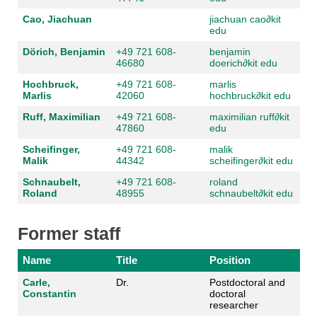
Cao, Jiachuan
jiachuan cao
∂
kit
edu
Dörich, Benjamin
+49 721 608-
benjamin
46680
doerich
∂
kit edu
Hochbruck,
+49 721 608-
marlis
Marlis
42060
hochbruck
∂
kit edu
Ruff, Maximilian
+49 721 608-
maximilian ruff
∂
kit
47860
edu
Scheifinger,
+49 721 608-
malik
Malik
44342
scheifinger
∂
kit edu
Schnaubelt,
+49 721 608-
roland
Roland
48955
schnaubelt
∂
kit edu
Former staff
Name
Title
Position
Carle,
Dr.
Postdoctoral and
Constantin
doctoral
researcher