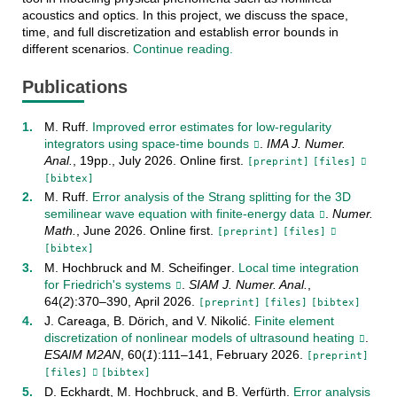
acoustics and optics. In this project, we discuss the space,
time, and full discretization and establish error bounds in
different scenarios.
Continue reading.
Publications
M. Ruff
.
Improved error estimates for low-regularity
integrators using space-time bounds
.
IMA J. Numer.
Anal.
,
19pp.
,
July
2026
.
Online first
.
[preprint]
[files]
[bibtex]
M. Ruff
.
Error analysis of the Strang splitting for the 3D
semilinear wave equation with finite-energy data
.
Numer.
Math.
,
June
2026
.
Online first
.
[preprint]
[files]
[bibtex]
M. Hochbruck
and
M. Scheifinger
.
Local time integration
for Friedrich's systems
.
SIAM J. Numer. Anal.
,
64
(
2
):
370–390
,
April
2026
.
[preprint]
[files]
[bibtex]
J. Careaga
,
B. Dörich
, and
V. Nikolić
.
Finite element
discretization of nonlinear models of ultrasound heating
.
ESAIM M2AN
,
60
(
1
):
111–141
,
February
2026
.
[preprint]
[files]
[bibtex]
D. Eckhardt
,
M. Hochbruck
, and
B. Verfürth
.
Error analysis