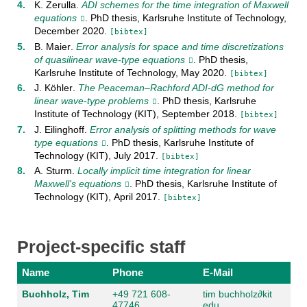
K. Zerulla
.
ADI schemes for the time integration of Maxwell
equations
. PhD thesis,
Karlsruhe Institute of Technology
,
December
2020
.
[bibtex]
B. Maier
.
Error analysis for space and time discretizations
of quasilinear wave-type equations
. PhD thesis,
Karlsruhe Institute of Technology
,
May
2020
.
[bibtex]
J. Köhler
.
The Peaceman–Rachford ADI-dG method for
linear wave-type problems
. PhD thesis,
Karlsruhe
Institute of Technology (KIT)
,
September
2018
.
[bibtex]
J. Eilinghoff
.
Error analysis of splitting methods for wave
type equations
. PhD thesis,
Karlsruhe Institute of
Technology (KIT)
,
July
2017
.
[bibtex]
A. Sturm
.
Locally implicit time integration for linear
Maxwell's equations
. PhD thesis,
Karlsruhe Institute of
Technology (KIT)
,
April
2017
.
[bibtex]
Project-specific staff
Name
Phone
E-Mail
Buchholz, Tim
+49 721 608-
tim buchholz
∂
kit
47746
edu