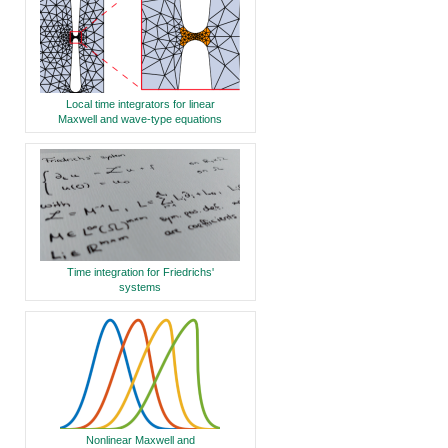
Local time integrators for linear
Maxwell and wave-type equations
Time integration for Friedrichs'
systems
Nonlinear Maxwell and