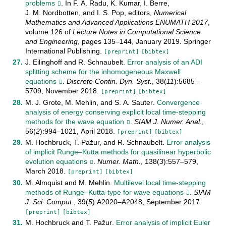
problems
. In
F. A. Radu
,
K. Kumar
,
I. Berre
,
J. M. Nordbotten
, and
I. S. Pop
, editors,
Numerical
Mathematics and Advanced Applications ENUMATH 2017
,
volume
126
of
Lecture Notes in Computational Science
and Engineering
, pages
135–144
,
January
2019
.
Springer
International Publishing
.
[preprint]
[bibtex]
J. Eilinghoff
and
R. Schnaubelt
.
Error analysis of an ADI
splitting scheme for the inhomogeneous Maxwell
equations
.
Discrete Contin. Dyn. Syst.
,
38
(
11
):
5685–
5709
,
November
2018
.
[preprint]
[bibtex]
M. J. Grote
,
M. Mehlin
, and
S. A. Sauter
.
Convergence
analysis of energy conserving explicit local time-stepping
methods for the wave equation
.
SIAM J. Numer. Anal.
,
56
(
2
):
994–1021
,
April
2018
.
[preprint]
[bibtex]
M. Hochbruck
,
T. Pažur
, and
R. Schnaubelt
.
Error analysis
of implicit Runge–Kutta methods for quasilinear hyperbolic
evolution equations
.
Numer. Math.
,
138
(
3
):
557–579
,
March
2018
.
[preprint]
[bibtex]
M. Almquist
and
M. Mehlin
.
Multilevel local time-stepping
methods of Runge–Kutta-type for wave equations
.
SIAM
J. Sci. Comput.
,
39
(
5
):
A2020–A2048
,
September
2017
.
[preprint]
[bibtex]
M. Hochbruck
and
T. Pažur
.
Error analysis of implicit Euler