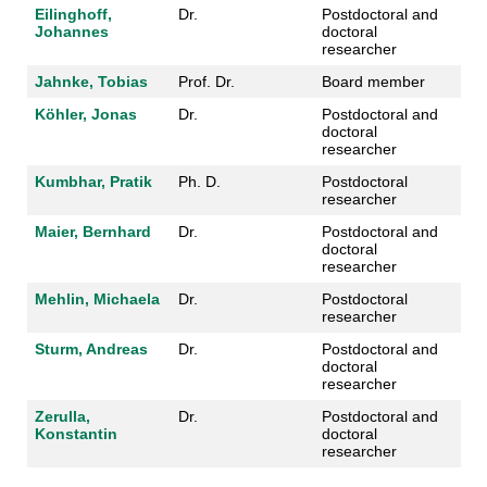
Eilinghoff,
Dr.
Postdoctoral and
Johannes
doctoral
researcher
Jahnke, Tobias
Prof. Dr.
Board member
Köhler, Jonas
Dr.
Postdoctoral and
doctoral
researcher
Kumbhar, Pratik
Ph. D.
Postdoctoral
researcher
Maier, Bernhard
Dr.
Postdoctoral and
doctoral
researcher
Mehlin, Michaela
Dr.
Postdoctoral
researcher
Sturm, Andreas
Dr.
Postdoctoral and
doctoral
researcher
Zerulla,
Dr.
Postdoctoral and
Konstantin
doctoral
researcher