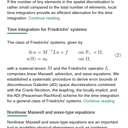
If the number of tiny elements in the spatial discretization is
rather small compared to the total number of elements, local
time integrators provide an efficient alternative for the time
integration.
Continue reading.
Time integration for Friedrichs' systems
∂
𝑢
=
𝑀
𝐿
𝑢
+
𝑓
on
ℝ
×
Ω
,
(2)
−
1
The class of Friedrichs' systems, given by
𝑡
+
𝑢
(
0
)
=
𝑢
on
Ω
,
0
(2)
∂
t
u
=
M
−
1
L
u
+
f
on
R
+
×
Ω
,
u
(
0
)
=
u
0
on
Ω
,
𝑀
𝐿
with a material tensor
and the Friedrichs' operator
,
M
L
comprises linear Maxwell, advection, and wave equations. We
established a systematic procedure to derive error bounds of
discontinuous Galerkin (dG) space discretizations combined
with the Crank-Nicolson, the leapfrog, the locally implicit, and
the ADI (Peaceman-Rachford) scheme for the time integration
for a general class of Friedrichs' systems.
Continue reading.
Nonlinear Maxwell and wave-type equations
Nonlinear Maxwell and wave-type equations are an important
tool in modeling physical phenomena such as nonlinear