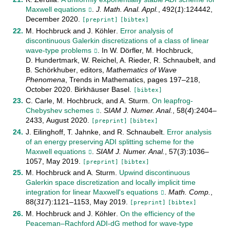
Maxwell equations
.
J. Math. Anal. Appl.
,
492
(
1
):
124442
,
December
2020
.
[preprint]
[bibtex]
M. Hochbruck
and
J. Köhler
.
Error analysis of
discontinuous Galerkin discretizations of a class of linear
wave-type problems
. In
W. Dörfler
,
M. Hochbruck
,
D. Hundertmark
,
W. Reichel
,
A. Rieder
,
R. Schnaubelt
, and
B. Schörkhuber
, editors,
Mathematics of Wave
Phenomena
,
Trends in Mathematics
, pages
197–218
,
October
2020
.
Birkhäuser Basel
.
[bibtex]
C. Carle
,
M. Hochbruck
, and
A. Sturm
.
On leapfrog-
Chebyshev schemes
.
SIAM J. Numer. Anal.
,
58
(
4
):
2404–
2433
,
August
2020
.
[preprint]
[bibtex]
J. Eilinghoff
,
T. Jahnke
, and
R. Schnaubelt
.
Error analysis
of an energy preserving ADI splitting scheme for the
Maxwell equations
.
SIAM J. Numer. Anal.
,
57
(
3
):
1036–
1057
,
May
2019
.
[preprint]
[bibtex]
M. Hochbruck
and
A. Sturm
.
Upwind discontinuous
Galerkin space discretization and locally implicit time
integration for linear Maxwell's equations
.
Math. Comp.
,
88
(
317
):
1121–1153
,
May
2019
.
[preprint]
[bibtex]
M. Hochbruck
and
J. Köhler
.
On the efficiency of the
Peaceman–Rachford ADI-dG method for wave-type