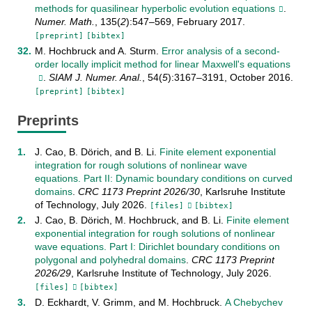
methods for quasilinear hyperbolic evolution equations
.
Numer. Math.
,
135
(
2
):
547–569
,
February
2017
.
[preprint]
[bibtex]
M. Hochbruck
and
A. Sturm
.
Error analysis of a second-
order locally implicit method for linear Maxwell's equations
.
SIAM J. Numer. Anal.
,
54
(
5
):
3167–3191
,
October
2016
.
[preprint]
[bibtex]
Preprints
J. Cao
,
B. Dörich
, and
B. Li
.
Finite element exponential
integration for rough solutions of nonlinear wave
equations. Part II: Dynamic boundary conditions on curved
domains
.
CRC 1173 Preprint
2026/30
,
Karlsruhe Institute
of Technology
,
July
2026
.
[files]
[bibtex]
J. Cao
,
B. Dörich
,
M. Hochbruck
, and
B. Li
.
Finite element
exponential integration for rough solutions of nonlinear
wave equations. Part I: Dirichlet boundary conditions on
polygonal and polyhedral domains
.
CRC 1173 Preprint
2026/29
,
Karlsruhe Institute of Technology
,
July
2026
.
[files]
[bibtex]
D. Eckhardt
,
V. Grimm
, and
M. Hochbruck
.
A Chebychev