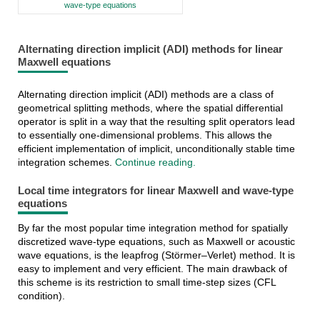
wave-type equations
Alternating direction implicit (ADI) methods for linear
Maxwell equations
Alternating direction implicit (ADI) methods are a class of
geometrical splitting methods, where the spatial differential
operator is split in a way that the resulting split operators lead
to essentially one-dimensional problems. This allows the
efficient implementation of implicit, unconditionally stable time
integration schemes.
Continue reading.
Local time integrators for linear Maxwell and wave-type
equations
By far the most popular time integration method for spatially
discretized wave-type equations, such as Maxwell or acoustic
wave equations, is the leapfrog (Störmer–Verlet) method. It is
easy to implement and very efficient. The main drawback of
this scheme is its restriction to small time-step sizes (CFL
condition).