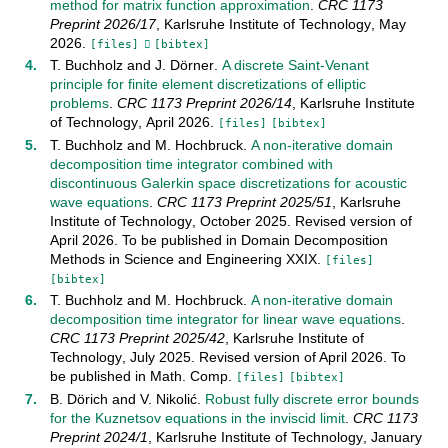
method for matrix function approximation
.
CRC 1173
Preprint
2026/17
,
Karlsruhe Institute of Technology
,
May
2026
.
[files]
[bibtex]
T. Buchholz
and
J. Dörner
.
A discrete Saint-Venant
principle for finite element discretizations of elliptic
problems
.
CRC 1173 Preprint
2026/14
,
Karlsruhe Institute
of Technology
,
April
2026
.
[files]
[bibtex]
T. Buchholz
and
M. Hochbruck
.
A non-iterative domain
decomposition time integrator combined with
discontinuous Galerkin space discretizations for acoustic
wave equations
.
CRC 1173 Preprint
2025/51
,
Karlsruhe
Institute of Technology
,
October
2025
.
Revised version of
April 2026. To be published in Domain Decomposition
Methods in Science and Engineering XXIX
.
[files]
[bibtex]
T. Buchholz
and
M. Hochbruck
.
A non-iterative domain
decomposition time integrator for linear wave equations
.
CRC 1173 Preprint
2025/42
,
Karlsruhe Institute of
Technology
,
July
2025
.
Revised version of April 2026. To
be published in Math. Comp
.
[files]
[bibtex]
B. Dörich
and
V. Nikolić
.
Robust fully discrete error bounds
for the Kuznetsov equations in the inviscid limit
.
CRC 1173
Preprint
2024/1
,
Karlsruhe Institute of Technology
,
January