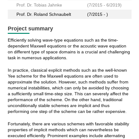
Prof. Dr. Tobias Jahnke
(7/2015 - 6/2019)
Prof. Dr. Roland Schnaubelt
(7/2015 - )
Project summary
Efficiently solving wave-type equations such as the time-
dependent Maxwell equations or the acoustic wave equation
on different type of space domains is a crucial and challenging
task in numerous applications.
In practice, classical explicit methods such as the well-known
Yee scheme for the Maxwell equations are often used to
approximate the solution. However, such methods suffer from
numerical instabilities, which can only be avoided by choosing
a sufficiently small time-step size. This can severely affect the
performance of the scheme. On the other hand, traditional
unconditionally stable schemes are implicit and thus
performing one step of the scheme can be rather expensive.
Fortunately, there are various schemes with favorable stability
properties of implicit methods which can nevertheless be
executed efficiently. Prominent examples include alternating