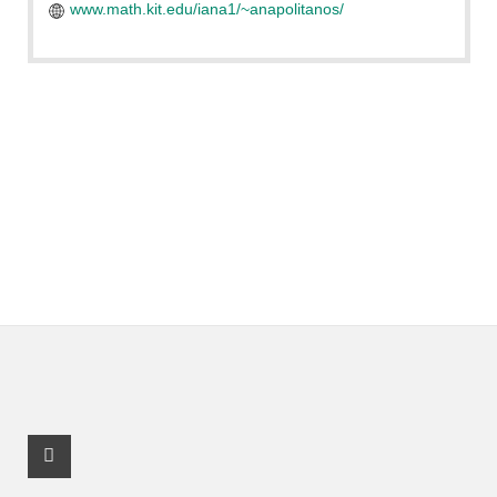
www.math.kit.edu/iana1/~anapolitanos/
Instagram Profile