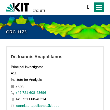
search
CRC 1173
CRC 1173
Dr. Ioannis Anapolitanos
Principal investigator
A11
Institute for Analysis
2.025
+49 721 608-43696
+49 721 608-46214
ioannis anapolitanos
∂
kit edu