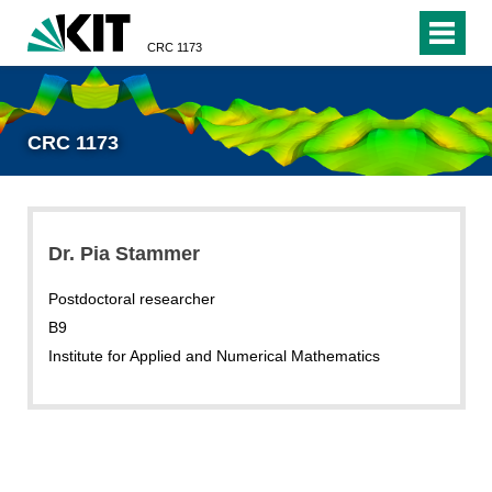
CRC 1173
CRC 1173
Dr. Pia Stammer
Postdoctoral researcher
B9
Institute for Applied and Numerical Mathematics